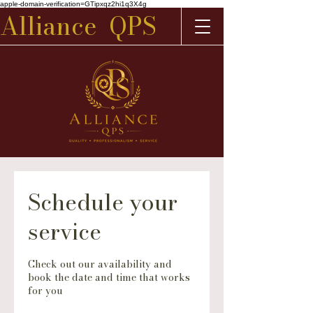
apple-domain-verification=GTipxqz2hi1q3X4g
Alliance QPS
Schedule your
service
Check out our availability and
book the date and time that works
for you