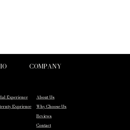
IO
COMPANY
idal Experience
About Us
ternty Exprience
Why Choose Us
Reviews
Contact