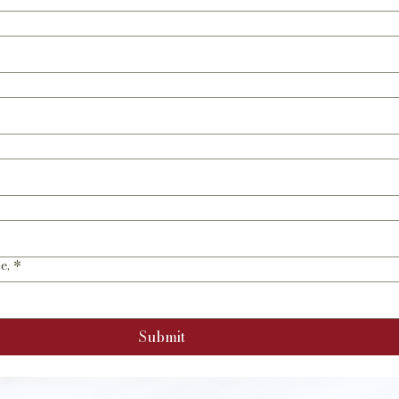
e,
*
Submit