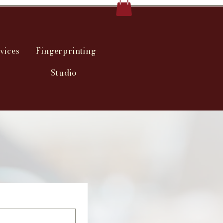
vices
Fingerprinting
Studio