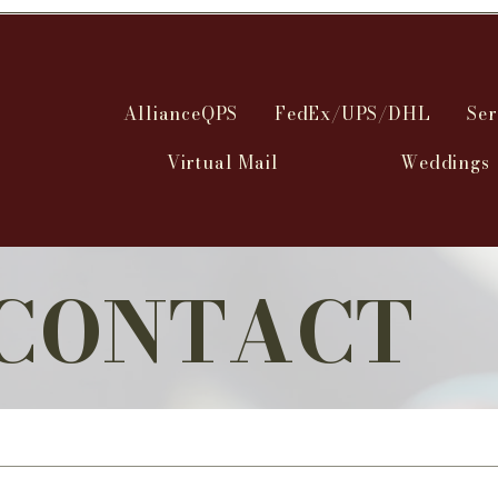
AllianceQPS
FedEx/UPS/DHL
Ser
Virtual Mail
Weddings
CONTACT