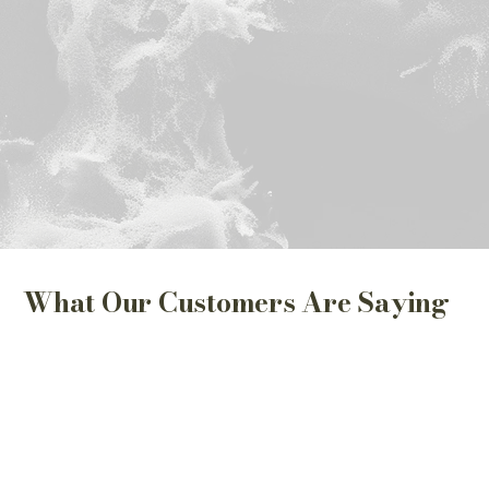
What Our Customers Are Saying