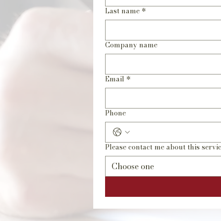
Last name
*
Company name
Email
*
Phone
Please contact me about this servic
Choose one