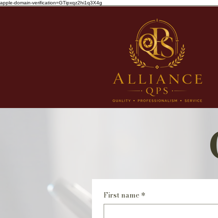
apple-domain-verification=GTipxqz2hi1q3X4g
First name
*