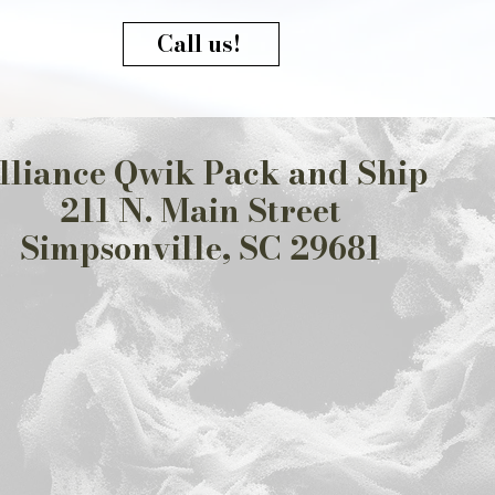
Call us!
lliance Qwik Pack and Ship
211 N. Main Street
Simpsonville, SC 29681