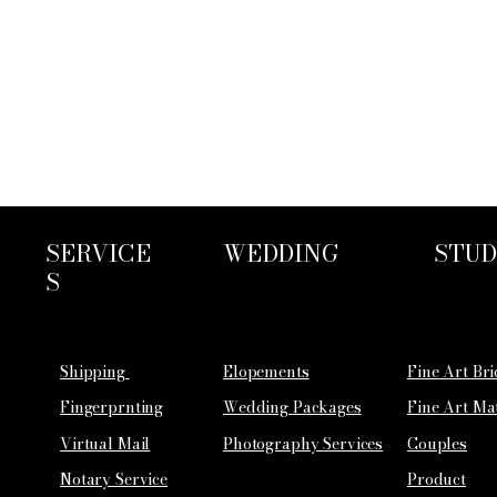
SERVICE
WEDDING
STUD
S
Shipping
Elopements
Fine Art Br
Fingerprnting
Wedding Packages
Fine Art Ma
Virtual Mail
Photography Services
Couples
Notary Service
Product